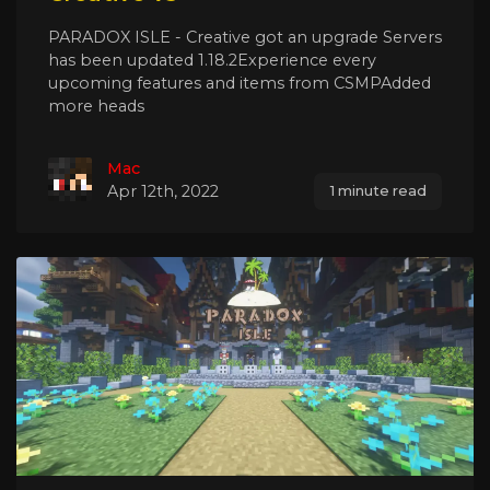
PARADOX ISLE - Creative got an upgrade Servers
has been updated 1.18.2Experience every
upcoming features and items from CSMPAdded
more heads
Mac
Apr 12th, 2022
1 minute read