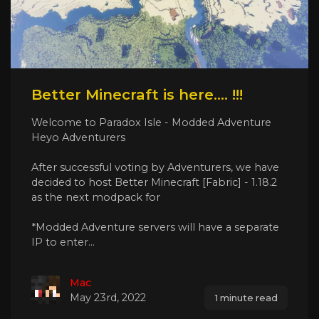
Better Minecraft is here.... !!!
Welcome to Paradox Isle - Modded Adventure
Heyo Adventurers
After successful voting by Adventurers, we have
decided to host Better Minecraft [Fabric] - 1.18.2
as the next modpack for
*Modded Adventure servers will have a separate
IP to enter...
Mac
May 23rd, 2022
1 minute read