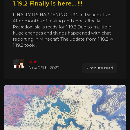
1.19.2 Finally is here... !!!
FINALLY ITS HAPPENING 1.19.2 in Paradox Isle
After months of testing and choas, finally
Paaradox Isle is ready for 1.19.2 Due to multiple
huge changes and things happened with chat
reporting in Minecraft The update from 1.18.2 ->
1.19.2 took...
Mac
Nov 25th, 2022
2 minute read