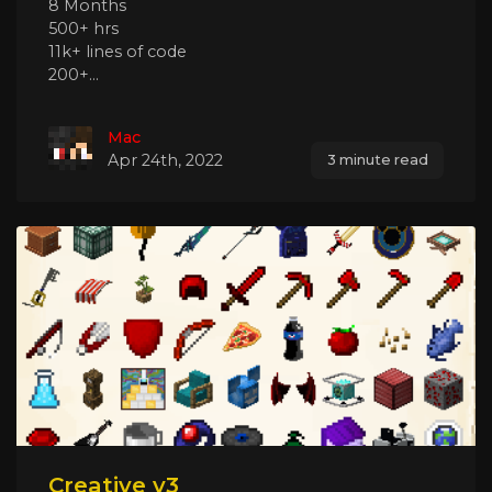
8 Months
500+ hrs
11k+ lines of code
200+...
Mac
Apr 24th, 2022
3 minute read
Creative v3