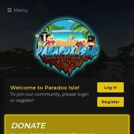
Menu
Welcome to Paradox Isle!
Log In
To join our community, please login
or register!
Register
DONATE