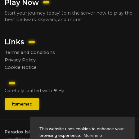
Play Now
Start your journey today! Join the server now to play the
best bedwars, skywars, and more!
Links
Terms and Conditions
Privacy Policy
Cookie Notice
Carefully crafted with ❤ By
itsmemac
This website uses cookies to enhance your
Paradox Isle
2026.
All rights reserved.
browsing experience.
More info