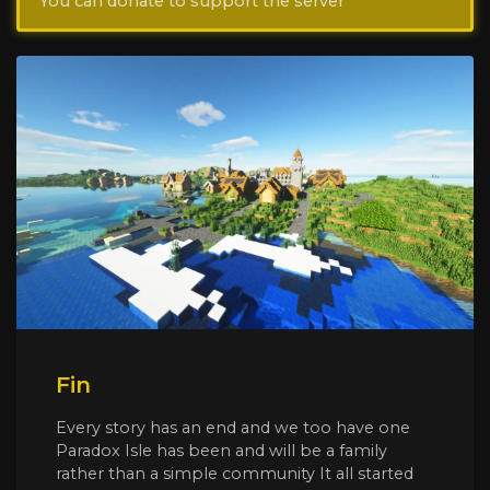
You can donate to support the server
Fin
Every story has an end and we too have one
Paradox Isle has been and will be a family
rather than a simple community It all started