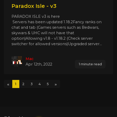
Paradox Isle - v3
PARADOX ISLE v3 is here
Servers has been updated 1.18.2Fancy ranks on
chat and tab (Games servers such as Bedwars,
skywars & UHC will not have that
option)Allowing v1.8 - v1.18.2 (Check server
switcher for allowed versions)Upgraded server...
Mac
Apr 12th, 2022
1 minute read
«
»
1
2
3
4
5