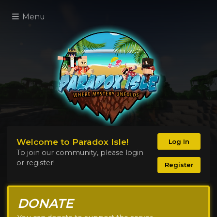
Menu
Welcome to Paradox Isle!
Log In
To join our community, please login
or register!
Register
DONATE