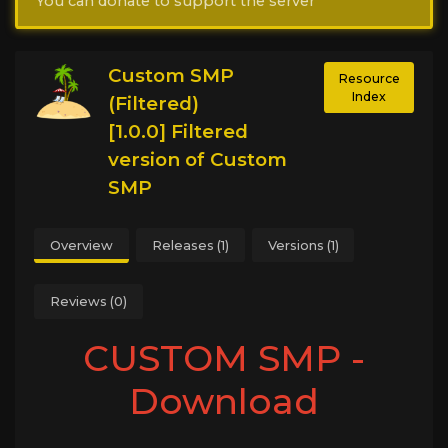
You can donate to support the server
Custom SMP
Resource
Index
(Filtered)
[1.0.0] Filtered
version of Custom
SMP
Overview
Releases (1)
Versions (1)
Reviews (0)
CUSTOM SMP -
Download