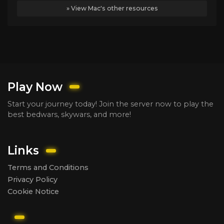
» View Mac's other resources
Play Now
Start your journey today! Join the server now to play the
best bedwars, skywars, and more!
Links
Terms and Conditions
Privacy Policy
Cookie Notice