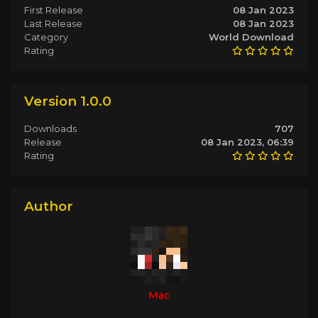
First Release
08 Jan 2023
Last Release
08 Jan 2023
Category
World Download
Rating
Version 1.0.0
Downloads
707
Release
08 Jan 2023, 06:39
Rating
Author
Mac