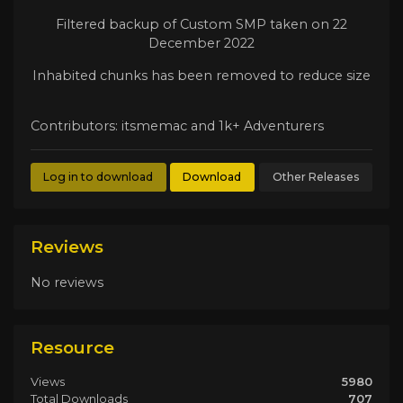
Filtered backup of Custom SMP taken on 22
December 2022
Inhabited chunks has been removed to reduce size
Contributors: itsmemac and 1k+ Adventurers
Log in to download
Download
Other Releases
Reviews
No reviews
Resource
Views
5980
Total Downloads
707