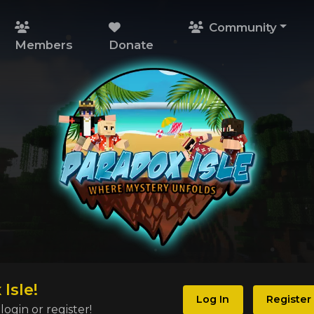
Community
Members
Donate
Isle!
Log In
Register
ogin or register!