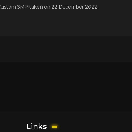
Custom SMP taken on 22 December 2022
Links