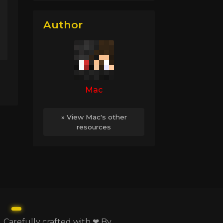
Author
Mac
» View Mac's other
resources
Carefully crafted with ❤ By