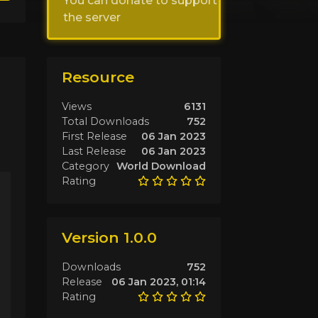
You can donate to support
the server
Resource
Views
6131
Total Downloads
752
First Release
06 Jan 2023
Last Release
06 Jan 2023
Category
World Download
Rating
Version 1.0.0
Downloads
752
Release
06 Jan 2023, 01:14
Rating