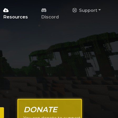
Support
Resources
Discord
DONATE