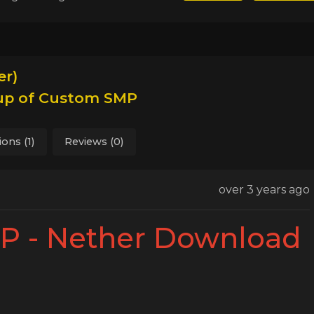
r)
kup of Custom SMP
ions (1)
Reviews (0)
over 3 years ago
 - Nether Download