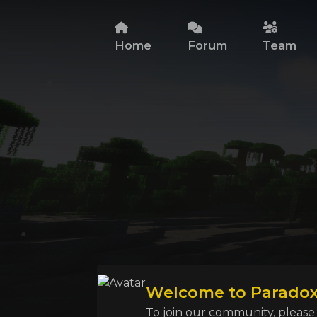
Home
Forum
Team
Welcome to Paradox 
To join our community, please l