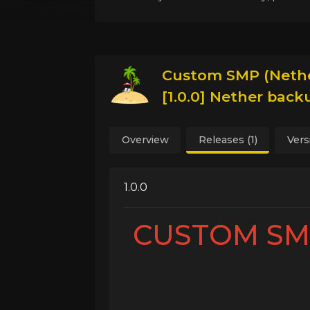
Custom SMP (Nethe
[1.0.0] Nether bac
Overview
Releases (1)
Vers
1.0.0
CUSTOM SMP