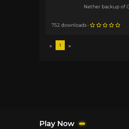
Nether backup of 
752 downloads •
«
»
1
Play Now