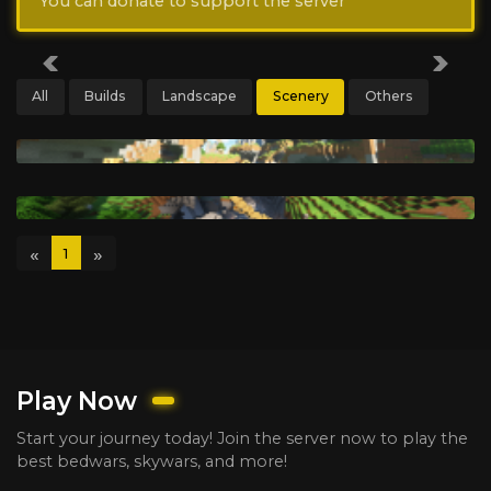
You can donate to support the server
Previous
Next
All
Builds
Landscape
Scenery
Others
«
»
1
Play Now
Start your journey today! Join the server now to play the
best bedwars, skywars, and more!