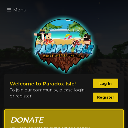
Menu
Welcome to Paradox Isle!
Log In
To join our community, please login
or register!
Register
DONATE