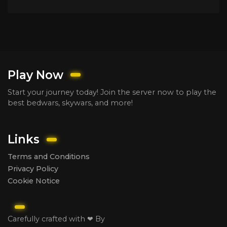
Play Now
Start your journey today! Join the server now to play the
best bedwars, skywars, and more!
Links
Terms and Conditions
Privacy Policy
Cookie Notice
Carefully crafted with ❤ By