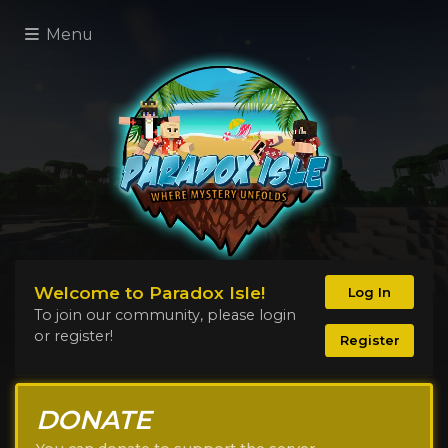
Menu
Welcome to Paradox Isle!
Log In
To join our community, please login
or register!
Register
DONATE