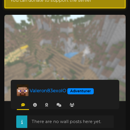
You can donate to support the server
Valeron83exolO
Adventurer
There are no wall posts here yet.