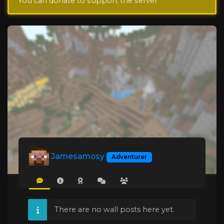
You can donate to support the server
Jamesamosy
Adventurer
There are no wall posts here yet.