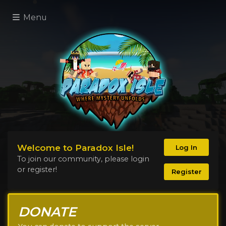
Menu
Welcome to Paradox Isle!
Log In
To join our community, please login
or register!
Register
DONATE