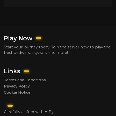
Play Now
Start your journey today! Join the server now to play the
best bedwars, skywars, and more!
Links
Terms and Conditions
Privacy Policy
Cookie Notice
Carefully crafted with ❤ By